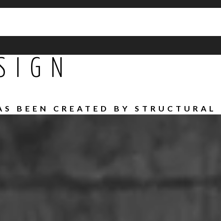
SIGN
HAS BEEN CREATED BY STRUCTURAL