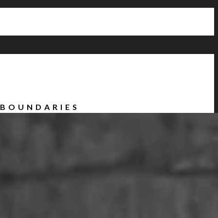
 BOUNDARIES