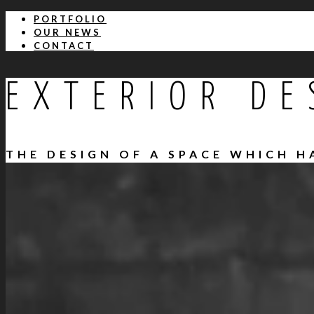
PORTFOLIO
OUR NEWS
CONTACT
EXTERIOR DE
THE DESIGN OF A SPACE WHICH 