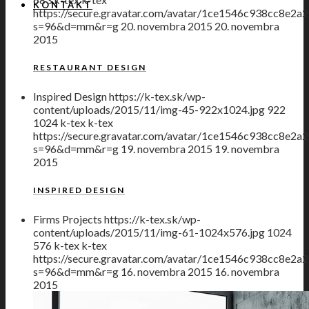
KONTAKT
https://secure.gravatar.com/avatar/1ce1546c938cc8
s=96&d=mm&r=g
20. novembra 2015
20. novembra
2015
RESTAURANT DESIGN
Inspired Design
https://k-tex.sk/wp-
content/uploads/2015/11/img-45-922x1024.jpg
922
1024
k-tex
k-tex
https://secure.gravatar.com/avatar/1ce1546c938cc8
s=96&d=mm&r=g
19. novembra 2015
19. novembra
2015
INSPIRED DESIGN
Firms Projects
https://k-tex.sk/wp-
content/uploads/2015/11/img-61-1024x576.jpg
1024
576
k-tex
k-tex
https://secure.gravatar.com/avatar/1ce1546c938cc8
s=96&d=mm&r=g
16. novembra 2015
16. novembra
2015