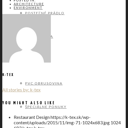
POSTED IN:
ARCHITECTURE
ENVIRONMENT
POSTEĽNÉ PRÁDLO
BAVLNA
SATÉN
K-TEX
PVC OBRUSOVINA
All stories by: k-tex
YOU MIGHT ALSO LIKE
ŠPECIÁLNE PONUKY
Restaurant Design
https://k-tex.sk/wp-
content/uploads/2015/11/img-71-1024x683.jpg
1024
683
k-tex
k-tex