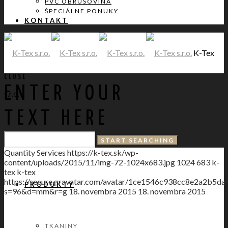
PVC OBRUSOVINA
ŠPECIÁLNE PONUKY
KONTAKT
K-Tex
CLOSE
ENTER YOUR
s.r.o.
TEXT HERE
DOMOV
Quantity Services
https://k-tex.sk/wp-
content/uploads/2015/11/img-72-1024x683.jpg
1024
683
k-
tex
k-tex
https://secure.gravatar.com/avatar/1ce1546c938cc8e2a2
PRODUKTY
s=96&d=mm&r=g
18. novembra 2015
18. novembra 2015
TKANINY