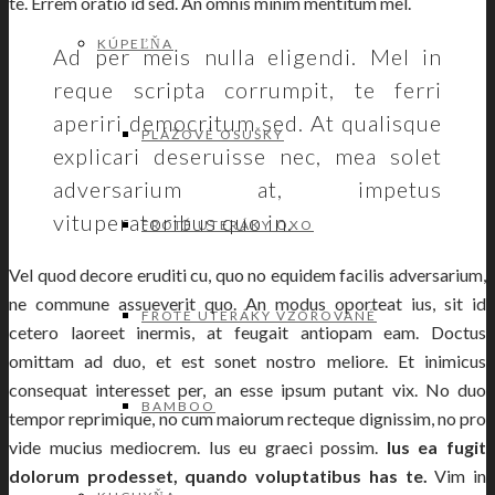
te. Errem oratio id sed. An omnis minim mentitum mel.
KÚPEĽŇA
Ad per meis nulla eligendi. Mel in
reque scripta corrumpit, te ferri
aperiri democritum sed. At qualisque
PLÁŽOVÉ OSUŠKY
explicari deseruisse nec, mea solet
adversarium at, impetus
vituperatoribus quo in.
FROTÉ UTERÁKY OXO
Vel quod decore eruditi cu, quo no equidem facilis adversarium,
ne commune assueverit quo. An modus oporteat ius, sit id
FROTÉ UTERÁKY VZOROVANÉ
cetero laoreet inermis, at feugait antiopam eam. Doctus
omittam ad duo, et est sonet nostro meliore. Et inimicus
consequat interesset per, an esse ipsum putant vix. No duo
BAMBOO
tempor reprimique, no cum maiorum recteque dignissim, no pro
vide mucius mediocrem. Ius eu graeci possim.
Ius ea fugit
dolorum prodesset, quando voluptatibus has te.
Vim in