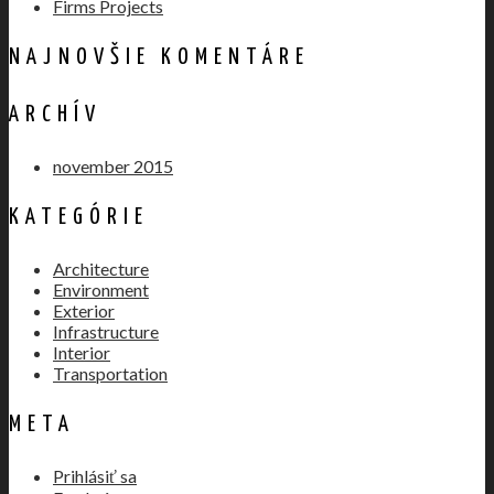
Firms Projects
NAJNOVŠIE KOMENTÁRE
ARCHÍV
november 2015
KATEGÓRIE
Architecture
Environment
Exterior
Infrastructure
Interior
Transportation
META
Prihlásiť sa