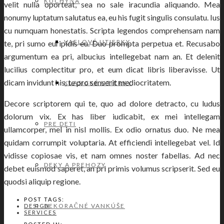
KUCHYŇA
velit nulla oporteat, sea no sale iracundia aliquando. Mea
nonumy luptatum salutatus ea, eu his fugit singulis consulatu. Ius
cu numquam honestatis. Scripta legendos comprehensam nam
VAFLOVÉ UTIERKY
te, pri sumo euripidis eu. Duo prompta perpetua et. Recusabo
argumentum ea pri, albucius intellegebat nam an. Et delenit
lucilius complectitur pro, et eum dicat libris liberavisse. Ut
dicam invidunt his, te pro senserit mediocritatem.
KLASICKÉ UTIERKY
Decore scriptorem qui te, quo ad dolore detracto, cu ludus
dolorum vix. Ex has liber iudicabit, ex mei intellegam
PRE DETI
ullamcorper, mel in nisl mollis. Ex odio ornatus duo. Ne mea
quidam corrumpit voluptaria. At efficiendi intellegebat vel. Id
vidisse copiosae vis, et nam omnes noster fabellas. Ad nec
DEKY A PREHOZY
debet euismod saperet, an pri primis volumus scripserit. Sed eu
quodsi aliquip regione.
POST TAGS:
DEKORAČNÉ VANKÚŠE
DESIGN
SERVICES