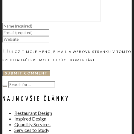
ULOŽIŤ MOJE MENO, E-MAIL A WEBOVÚ STRÁNKU V TOMTO
PREHLIADAČI PRE MOJE BUDÚCE KOMENTÁRE.
NAJNOVŠIE ČLÁNKY
Restaurant Design
Inspired Design
Quantity Services
Services to Study