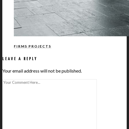
FIRMS PROJECTS
LEAVE A REPLY
Your email address will not be published.