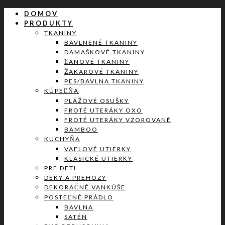
DOMOV
PRODUKTY
TKANINY
BAVLNENÉ TKANINY
DAMAŠKOVÉ TKANINY
ĽANOVÉ TKANINY
ŽAKAROVÉ TKANINY
PES/BAVLNA TKANINY
KÚPEĽŇA
PLÁŽOVÉ OSUŠKY
FROTÉ UTERÁKY OXO
FROTÉ UTERÁKY VZOROVANÉ
BAMBOO
KUCHYŇA
VAFLOVÉ UTIERKY
KLASICKÉ UTIERKY
PRE DETI
DEKY A PREHOZY
DEKORAČNÉ VANKÚŠE
POSTEĽNÉ PRÁDLO
BAVLNA
SATÉN