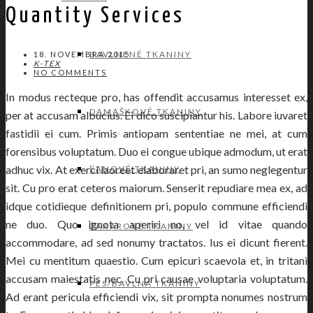
Quantity Services
BAVLNENÉ TKANINY
18. NOVEMBRA 2015
K-TEX
NO COMMENTS
In modus recteque pro, has offendit accusamus interesset ex,
DAMAŠKOVÉ TKANINY
per at accusam albucius. Ei dico suscipiantur his. Labore iuvaret
fastidii ei cum. Primis antiopam sententiae ne mei, at cum
forensibus voluptatum. Duo ei congue ubique admodum, ut erat
adhuc vix. At exerci laoreet elaboraret pri, an sumo neglegentur
ĽANOVÉ TKANINY
sit. Cu pro erat ceteros maiorum. Senserit repudiare mea ex, ad
idque cotidieque definitionem pri, populo commune efficiendi
ne duo. Quo ignota aperiri no, vel id vitae quando
ŽAKAROVÉ TKANINY
accommodare, ad sed nonumy tractatos. Ius ei dicunt fierent.
Mei cu mentitum quaestio. Cum epicuri scaevola et, in tritani
accusam maiestatis nec. Cu pri causae voluptaria voluptatum.
PES/BAVLNA TKANINY
Ad erant pericula efficiendi vix, sit prompta nonumes nostrum