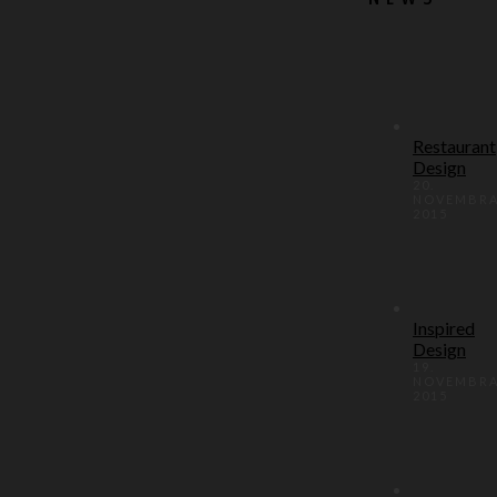
Restaurant
Design
20.
NOVEMBR
2015
Inspired
Design
19.
NOVEMBR
2015