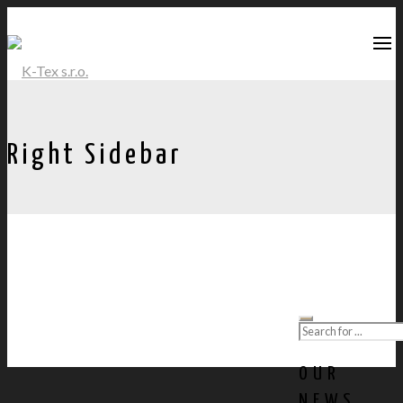
Right Sidebar
OUR
NEWS