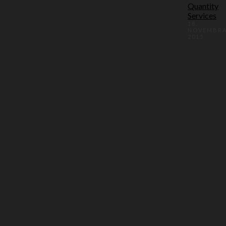
Quantity
Services
18.
NOVEMBR
2015