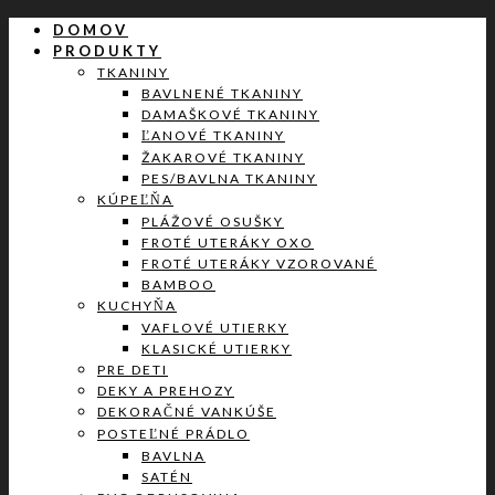
DOMOV
PRODUKTY
TKANINY
BAVLNENÉ TKANINY
DAMAŠKOVÉ TKANINY
ĽANOVÉ TKANINY
ŽAKAROVÉ TKANINY
PES/BAVLNA TKANINY
KÚPEĽŇA
PLÁŽOVÉ OSUŠKY
FROTÉ UTERÁKY OXO
FROTÉ UTERÁKY VZOROVANÉ
BAMBOO
KUCHYŇA
VAFLOVÉ UTIERKY
KLASICKÉ UTIERKY
PRE DETI
DEKY A PREHOZY
DEKORAČNÉ VANKÚŠE
POSTEĽNÉ PRÁDLO
BAVLNA
SATÉN