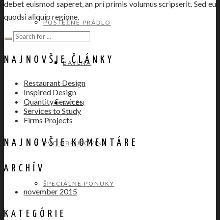
debet euismod saperet, an pri primis volumus scripserit. Sed eu
quodsi aliquip regione.
POSTEĽNÉ PRÁDLO
NAJNOVŠIE ČLÁNKY
BAVLNA
Restaurant Design
Inspired Design
Quantity Services
SATÉN
Services to Study
Firms Projects
NAJNOVŠIE KOMENTÁRE
PVC OBRUSOVINA
ARCHÍV
ŠPECIÁLNE PONUKY
november 2015
KATEGÓRIE