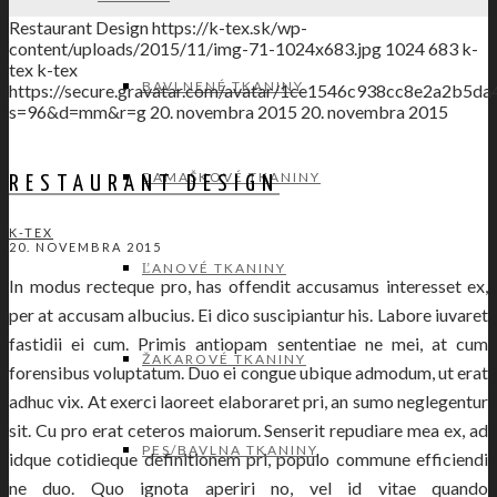
Restaurant Design
https://k-tex.sk/wp-
content/uploads/2015/11/img-71-1024x683.jpg
1024
683
k-
tex
k-tex
BAVLNENÉ TKANINY
https://secure.gravatar.com/avatar/1ce1546c938cc8e2a2
s=96&d=mm&r=g
20. novembra 2015
20. novembra 2015
DAMAŠKOVÉ TKANINY
RESTAURANT DESIGN
K-TEX
20. NOVEMBRA 2015
ĽANOVÉ TKANINY
In modus recteque pro, has offendit accusamus interesset ex,
per at accusam albucius. Ei dico suscipiantur his. Labore iuvaret
fastidii ei cum. Primis antiopam sententiae ne mei, at cum
ŽAKAROVÉ TKANINY
forensibus voluptatum. Duo ei congue ubique admodum, ut erat
adhuc vix. At exerci laoreet elaboraret pri, an sumo neglegentur
sit. Cu pro erat ceteros maiorum. Senserit repudiare mea ex, ad
PES/BAVLNA TKANINY
idque cotidieque definitionem pri, populo commune efficiendi
ne duo. Quo ignota aperiri no, vel id vitae quando